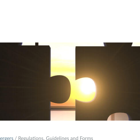
ergers
/ Regulations, Guidelines and Forms