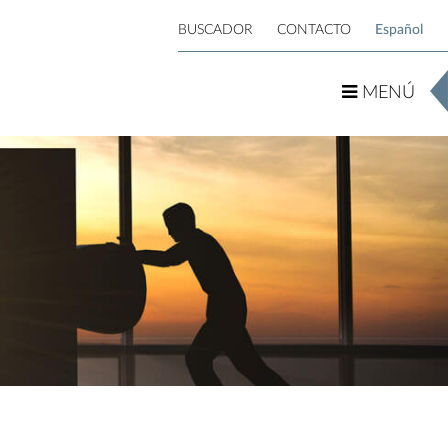
BUSCADOR
CONTACTO
Español
MENÚ
MENÚ