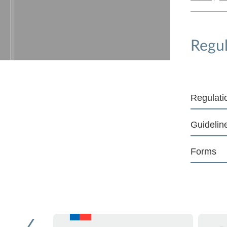
Regul
Regulati
Guidelin
Forms