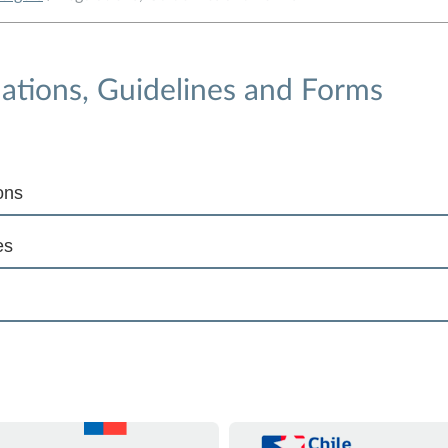
ations, Guidelines and Forms
ons
es