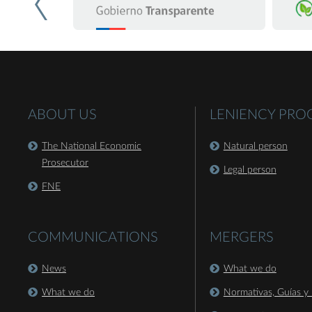
ABOUT US
LENIENCY PR
The National Economic
Natural person
Prosecutor
Legal person
FNE
COMMUNICATIONS
MERGERS
News
What we do
What we do
Normativas, Guías y 