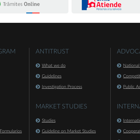
OGRAM
ANTITRUST
ADVOC
What we do
National
Guidelines
Competit
Investigation Process
Public A
MARKET STUDIES
INTERN
Studies
Internat
Formularios
Guideline on Market Studies
Coopera