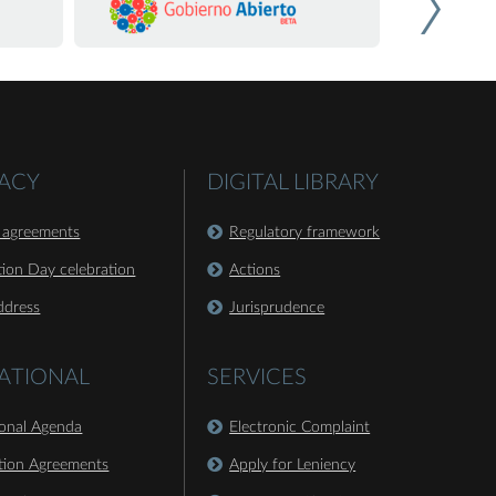
ACY
DIGITAL LIBRARY
 agreements
Regulatory framework
ion Day celebration
Actions
ddress
Jurisprudence
ATIONAL
SERVICES
ional Agenda
Electronic Complaint
tion Agreements
Apply for Leniency