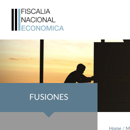
FUSIONES
Home
/
M