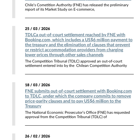
Chile’s Cometition Authority (FNE) has released the preliminary
report of its Market Study on E-commerce,
25 / 03 / 2026
TDLCa out-of-court settlement reached by FNE with
Booking.com, which includes a US$6 million payment to
the treasury and the elimination of clauses that prevent
or restrict accommodation providers from charging
lower prices through other sales channels
The Competition Tribunal (TDLC) approved an out-of-court
settlement entered into by the Chilean Competition Authority
18 / 03 / 2026
FNE submits out-of-court settlement with Booking.com
to TDLC, under which the company commits to remove
price-parity clauses and to pay US$6 million to the
Treasury
The National Economic Prosecutor’s Office (FNE) has requested
approval from the Competition Tribunal (TDLC) of
26 / 02 / 2026