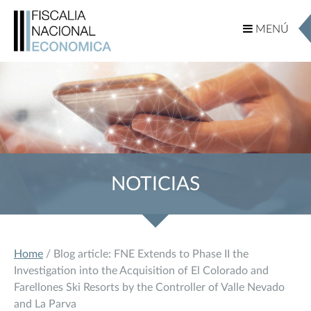
MENÚ
MENÚ
NOTICIAS
Home
/ Blog article: FNE Extends to Phase II the
Investigation into the Acquisition of El Colorado and
Farellones Ski Resorts by the Controller of Valle Nevado
and La Parva