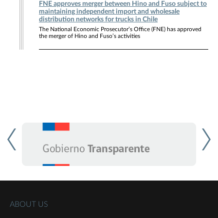
FNE approves merger between Hino and Fuso subject to
maintaining independent import and wholesale
distribution networks for trucks in Chile
The National Economic Prosecutor’s Office (FNE) has approved
the merger of Hino and Fuso’s activities
ABOUT US