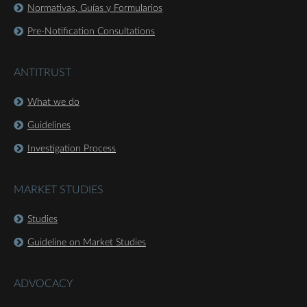
Normativas, Guías y Formularios
Pre-Notification Consultations
ANTITRUST
What we do
Guidelines
Investigation Process
MARKET STUDIES
Studies
Guideline on Market Studies
ADVOCACY