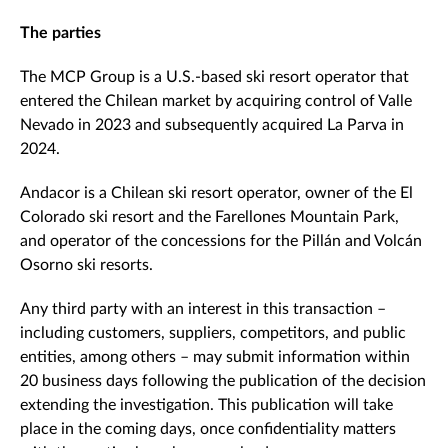
The parties
The MCP Group is a U.S.-based ski resort operator that
entered the Chilean market by acquiring control of Valle
Nevado in 2023 and subsequently acquired La Parva in
2024.
Andacor is a Chilean ski resort operator, owner of the El
Colorado ski resort and the Farellones Mountain Park,
and operator of the concessions for the Pillán and Volcán
Osorno ski resorts.
Any third party with an interest in this transaction –
including customers, suppliers, competitors, and public
entities, among others – may submit information within
20 business days following the publication of the decision
extending the investigation. This publication will take
place in the coming days, once confidentiality matters