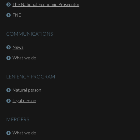
The National Economic Prosecutor
FNE
COMMUNICATIONS
News
What we do
LENIENCY PROGRAM
Natural person
Legal person
MERGERS
What we do