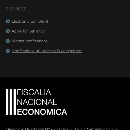
SERVICES
Electronic Complaint
Apply for Leniency
Merger notifications
Notifications of interests in competitors
Dirección: Huérfanos Nº 670 Pisos 8, 9 y 10, Santiago de Chile