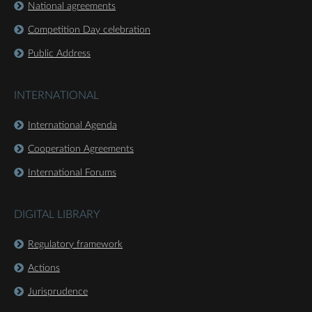
National agreements
Competition Day celebration
Public Address
INTERNATIONAL
International Agenda
Cooperation Agreements
International Forums
DIGITAL LIBRARY
Regulatory framework
Actions
Jurisprudence