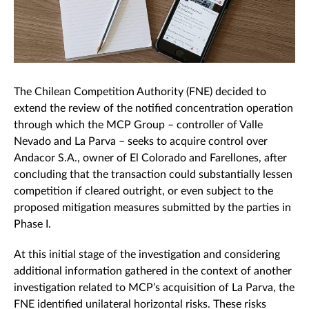
The Chilean Competition Authority (FNE) decided to
extend the review of the notified concentration operation
through which the MCP Group – controller of Valle
Nevado and La Parva – seeks to acquire control over
Andacor S.A., owner of El Colorado and Farellones, after
concluding that the transaction could substantially lessen
competition if cleared outright, or even subject to the
proposed mitigation measures submitted by the parties in
Phase I.
At this initial stage of the investigation and considering
additional information gathered in the context of another
investigation related to MCP’s acquisition of La Parva, the
FNE identified unilateral horizontal risks. These risks