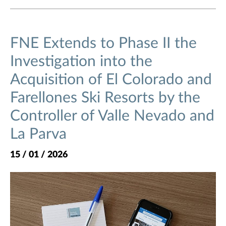
FNE Extends to Phase II the
Investigation into the
Acquisition of El Colorado and
Farellones Ski Resorts by the
Controller of Valle Nevado and
La Parva
15 / 01 / 2026