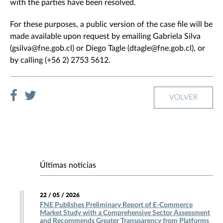
with the parties have been resolved.
For these purposes, a public version of the case file will be
made available upon request by emailing Gabriela Silva
(gsilva@fne.gob.cl) or Diego Tagle (dtagle@fne.gob.cl), or
by calling (+56 2) 2753 5612.
VOLVER
Últimas noticias
22 / 05 / 2026
FNE Publishes Preliminary Report of E-Commerce
Market Study with a Comprehensive Sector Assessment
and Recommends Greater Transparency from Platforms