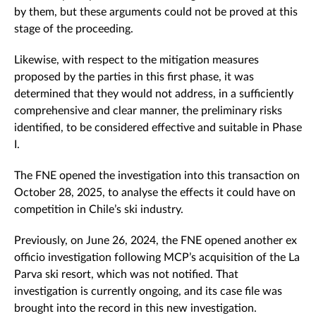
by them, but these arguments could not be proved at this
stage of the proceeding.
Likewise, with respect to the mitigation measures
proposed by the parties in this first phase, it was
determined that they would not address, in a sufficiently
comprehensive and clear manner, the preliminary risks
identified, to be considered effective and suitable in Phase
I.
The FNE opened the investigation into this transaction on
October 28, 2025, to analyse the effects it could have on
competition in Chile’s ski industry.
Previously, on June 26, 2024, the FNE opened another ex
officio investigation following MCP’s acquisition of the La
Parva ski resort, which was not notified. That
investigation is currently ongoing, and its case file was
brought into the record in this new investigation.