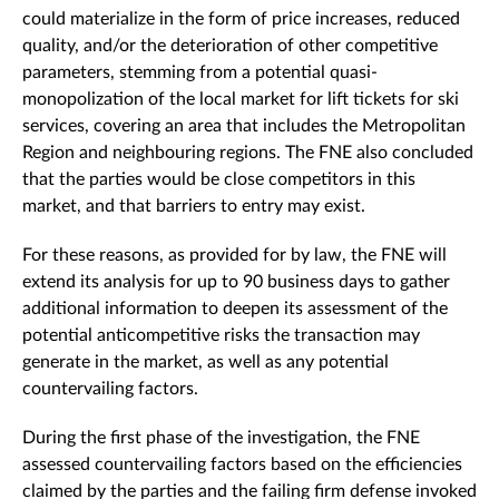
could materialize in the form of price increases, reduced
quality, and/or the deterioration of other competitive
parameters, stemming from a potential quasi-
monopolization of the local market for lift tickets for ski
services, covering an area that includes the Metropolitan
Region and neighbouring regions. The FNE also concluded
that the parties would be close competitors in this
market, and that barriers to entry may exist.
For these reasons, as provided for by law, the FNE will
extend its analysis for up to 90 business days to gather
additional information to deepen its assessment of the
potential anticompetitive risks the transaction may
generate in the market, as well as any potential
countervailing factors.
During the first phase of the investigation, the FNE
assessed countervailing factors based on the efficiencies
claimed by the parties and the failing firm defense invoked