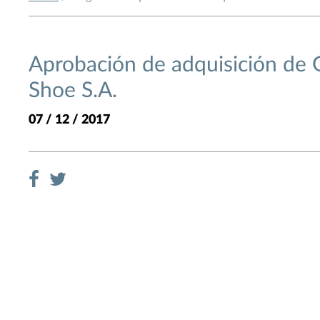
Aprobación de adquisición de
Shoe S.A.
07 / 12 / 2017