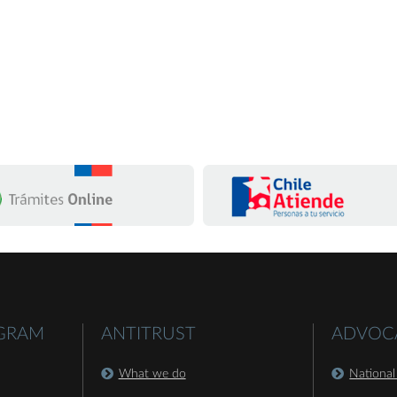
OGRAM
ANTITRUST
ADVOC
What we do
National