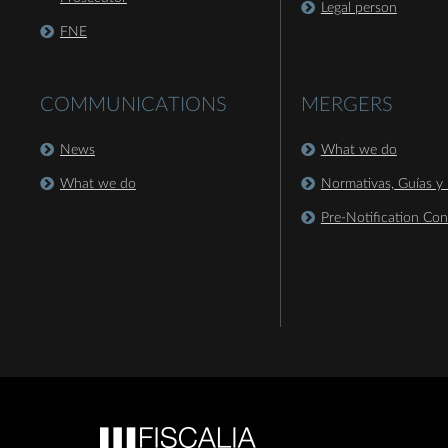
Legal person
FNE
COMMUNICATIONS
MERGERS
News
What we do
What we do
Normativas, Guías y 
Pre-Notification Con