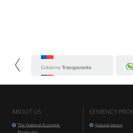
ABOUT US
LENIENCY PR
The National Economic
Natural person
Prosecutor