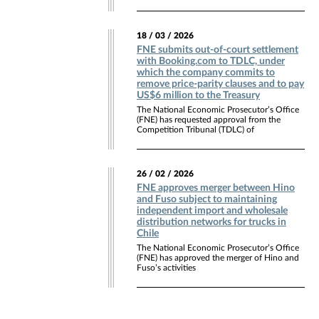
18 / 03 / 2026
FNE submits out-of-court settlement
with Booking.com to TDLC, under
which the company commits to
remove price-parity clauses and to pay
US$6 million to the Treasury
The National Economic Prosecutor’s Office
(FNE) has requested approval from the
Competition Tribunal (TDLC) of
26 / 02 / 2026
FNE approves merger between Hino
and Fuso subject to maintaining
independent import and wholesale
distribution networks for trucks in
Chile
The National Economic Prosecutor’s Office
(FNE) has approved the merger of Hino and
Fuso’s activities