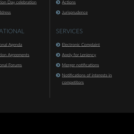
ion Day celebration
Actions
ddress
Jurisprudence
ATIONAL
SERVICES
ional Agenda
Electronic Complaint
tion Agreements
Apply for Leniency
ional Forums
Merger notifications
Notifications of interests in
competitors