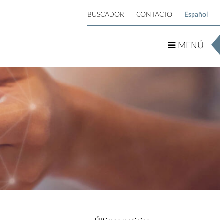
BUSCADOR
CONTACTO
Español
MENÚ
MENÚ