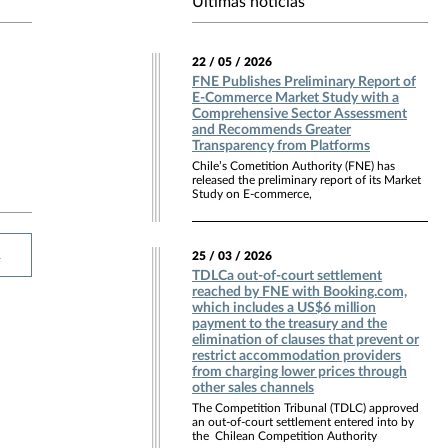
Últimas noticias
22 / 05 / 2026
FNE Publishes Preliminary Report of
E-Commerce Market Study with a
Comprehensive Sector Assessment
and Recommends Greater
Transparency from Platforms
Chile’s Cometition Authority (FNE) has
released the preliminary report of its Market
Study on E-commerce,
R
25 / 03 / 2026
TDLCa out-of-court settlement
reached by FNE with Booking.com,
which includes a US$6 million
payment to the treasury and the
elimination of clauses that prevent or
restrict accommodation providers
from charging lower prices through
other sales channels
The Competition Tribunal (TDLC) approved
an out-of-court settlement entered into by
the Chilean Competition Authority