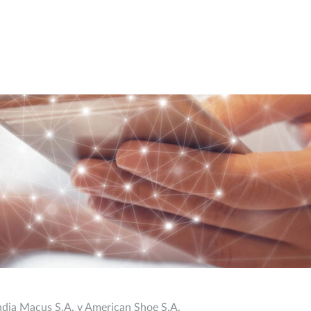
ndia Macus S.A. y American Shoe S.A.