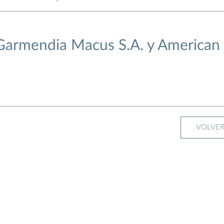
 Garmendia Macus S.A. y American
VOLVE