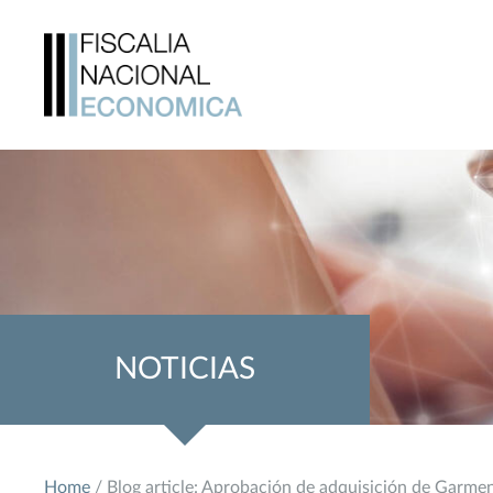
NOTICIAS
Home
/ Blog article: Aprobación de adquisición de Garme