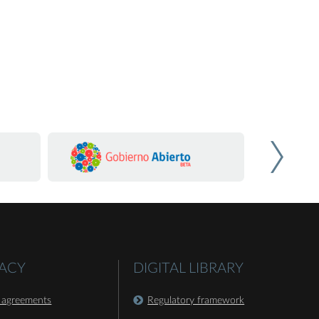
ACY
DIGITAL LIBRARY
 agreements
Regulatory framework