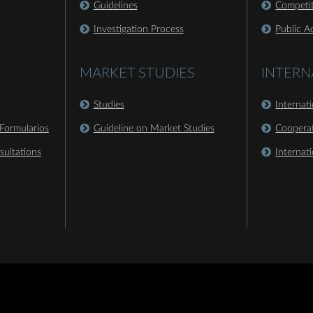
Guidelines
Competit
Investigation Process
Public A
MARKET STUDIES
INTERN
Studies
Internat
Formularios
Guideline on Market Studies
Coopera
sultations
Internat